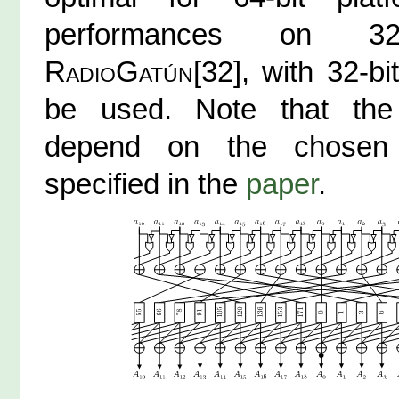
performances on 32-b
RadioGatún
[32], with 32-b
be used. Note that the 
depend on the chosen
specified in the
paper
.