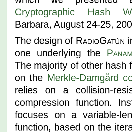
Cryptographic Hash W
Barbara, August 24-25, 200
The design of
RadioGatún
i
one underlying the
Pana
The majority of other hash 
on the
Merkle-Damgård co
relies on a collision-resi
compression function. Ins
focuses on a variable-le
function, based on the itera