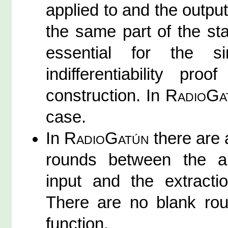
applied to and the output
the same part of the stat
essential for the si
indifferentiability pr
construction. In
RadioGa
case.
In
RadioGatún
there are 
rounds between the ap
input and the extracti
There are no blank ro
function.