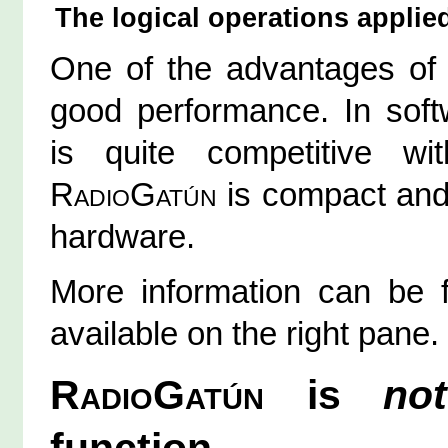
The logical operations applied 
One of the advantages o
good performance. In sof
is quite competitive w
RadioGatún
is compact and 
hardware.
More information can be f
available on the right pane.
RadioGatún
is
not
function