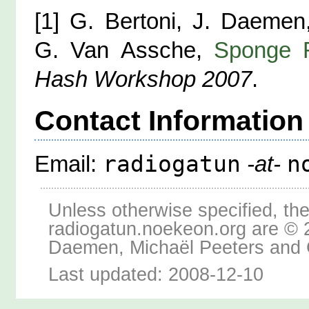
[1] G. Bertoni, J. Daemen
G. Van Assche,
Sponge F
Hash Workshop 2007
.
Contact Information
radiogatun
n
Email:
-at-
Unless otherwise specified, the
radiogatun.noekeon.org are © 
Daemen, Michaël Peeters and 
Last updated: 2008-12-10