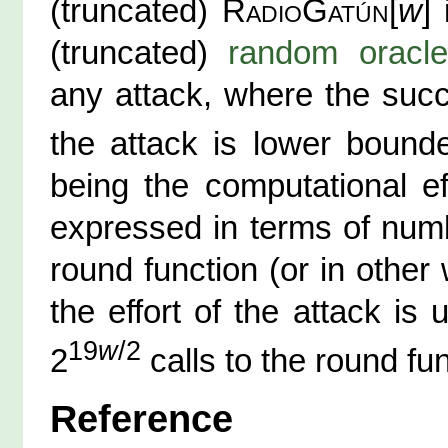
(truncated)
RadioGatún
[
w
]
(truncated)
random oracle
any attack, where the succ
the attack is lower boun
being the computational ef
expressed in terms of numb
round function (or in other
the effort of the attack i
19
w
/2
2
calls to the round fun
Reference