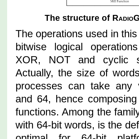
The structure of
RadioG
The operations used in this
bitwise logical operati
XOR, NOT and cyclic s
Actually, the size of word
processes can take any 
and 64, hence composing 
functions. Among the famil
with 64-bit words, is the de
optimal for 64-bit plat