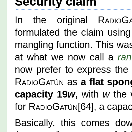
Security claim
In the original
RadioG
formulated the claim using
mangling function. This wa
at what we now call a
ra
now prefer to express the 
RadioGatún
as
a flat spon
capacity 19
w
, with
w
the w
for
RadioGatún
[64], a capac
Basically, this comes dow