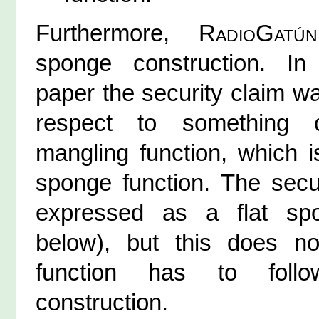
Furthermore,
RadioGatún
sponge construction. I
paper the security claim w
respect to something 
mangling function, which i
sponge function. The secu
expressed as a flat sp
below), but this does no
function has to foll
construction.