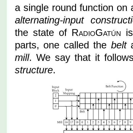
a single round function on a
alternating-input construct
the state of
RadioGatún
is
parts, one called the
belt
a
mill
. We say that it follo
structure
.