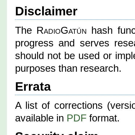
Disclaimer
The
RadioGatún
hash funct
progress and serves resea
should not be used or impl
purposes than research.
Errata
A list of corrections (vers
available in
PDF
format.