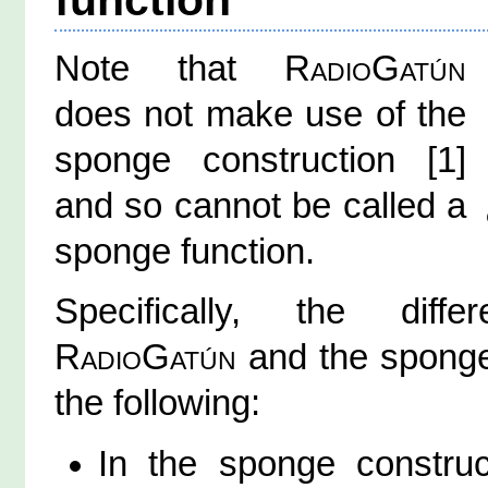
Note that
RadioGatún
does not make use of the
sponge construction [1]
and so cannot be called a
sponge function.
Specifically, the diff
RadioGatún
and the sponge
the following:
In the sponge construc