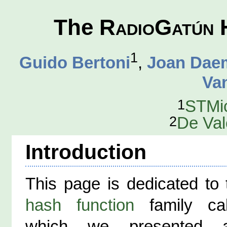
The
RadioGatún
H
1
Guido Bertoni
,
Joan Dae
Va
1
STMic
2
De Val
Introduction
This page is dedicated to
hash function
family ca
which we presented